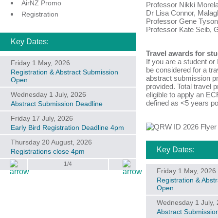
AirNZ Promo
Professor Nikki Morela
Dr Lisa Connor, Malagh
Registration
Professor Gene Tyson,
Professor Kate Seib, Gr
Key Dates:
Travel awards for st
If you are a student o
Friday 1 May, 2026
be considered for a tra
Registration & Abstract Submission
abstract submission pr
Open
provided. Total travel p
Wednesday 1 July, 2026
eligible to apply an EC
defined as <5 years po
Abstract Submission Deadline
Friday 17 July, 2026
Early Bird Registration Deadline 4pm
Thursday 20 August, 2026
Key Dates:
Registrations close 4pm
1/4
Friday 1 May, 2026
Registration & Abst
Open
Wednesday 1 July,
Abstract Submissio