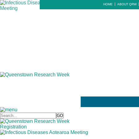
HOME
ABOUT QRW
Registration