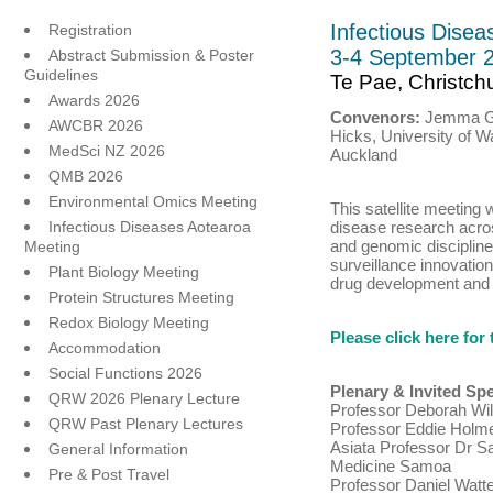
Infectious Dise
Registration
3-4 September 
Abstract Submission & Poster
Guidelines
Te Pae, Christch
Awards 2026
Convenors:
Jemma G
AWCBR 2026
Hicks, University of Wa
MedSci NZ 2026
Auckland
QMB 2026
Environmental Omics Meeting
This satellite meeting w
Infectious Diseases Aotearoa
disease research acros
and genomic discipline
Meeting
surveillance innovati
Plant Biology Meeting
drug development and r
Protein Structures Meeting
Redox Biology Meeting
Please click here fo
Accommodation
Social Functions 2026
Plenary & Invited Sp
QRW 2026 Plenary Lecture
Professor Deborah Wil
QRW Past Plenary Lectures
Professor Eddie Holme
Asiata Professor Dr Sa
General Information
Medicine Samoa
Pre & Post Travel
Professor Daniel Watt