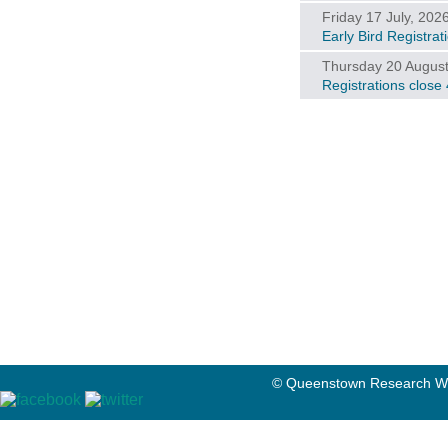
Friday 17 July, 202
Early Bird Registra
Thursday 20 August
Registrations close
© Queenstown Research We
© Queenstow